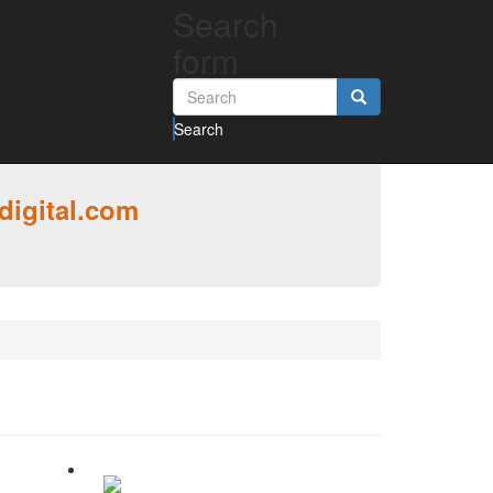
Search
form
Search
digital.com