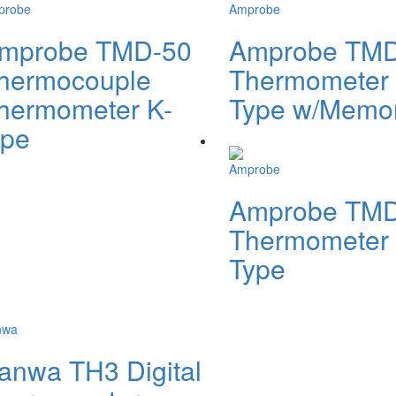
probe
Amprobe
mprobe TMD-50
Amprobe TMD
hermocouple
Thermometer 
hermometer K-
Type w/Memo
ype
Amprobe
Amprobe TMD
Thermometer 
Type
nwa
anwa TH3 Digital