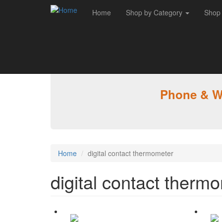
Home
Shop by Category
Shop
Skip to main content
Phone & WA
Home
digital contact thermometer
digital contact therm