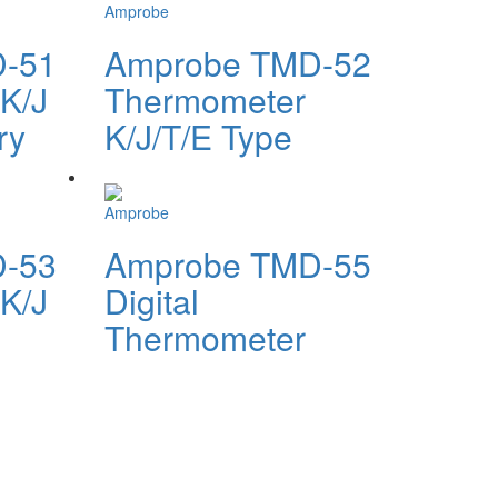
Amprobe
-51
Amprobe TMD-52
K/J
Thermometer
ry
K/J/T/E Type
Amprobe
-53
Amprobe TMD-55
K/J
Digital
Thermometer