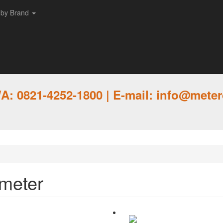
 by Brand
: 0821-4252-1800 | E-mail: info@meter
ometer