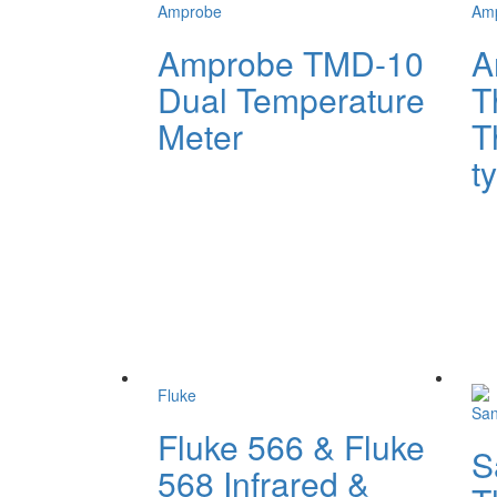
Amprobe
Am
Amprobe TMD-10
A
Dual Temperature
T
Meter
T
t
Fluke
Sa
Fluke 566 & Fluke
S
568 Infrared &