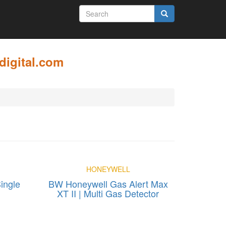
SEARCH
FORM
Search
digital.com
HONEYWELL
ingle
BW Honeywell Gas Alert Max
XT II | Multi Gas Detector