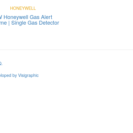
HONEYWELL
 Honeywell Gas Alert
me | Single Gas Detector
Q.
loped by Visigraphic