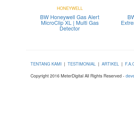
HONEYWELL
BW Honeywell Gas Alert
BW
MicroClip XL | Multi Gas
Extre
Detector
TENTANG KAMI
|
TESTIMONIAL
|
ARTIKEL
|
F.A.
Copyright 2016 MeterDigital All Rights Reserved -
deve