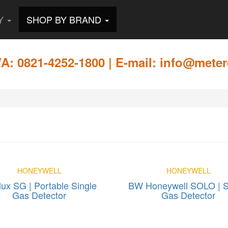
RY
SHOP BY BRAND
: 0821-4252-1800 | E-mail: info@meter
HONEYWELL
HONEYWELL
ux SG | Portable Single
BW Honeywell SOLO | S
Gas Detector
Gas Detector