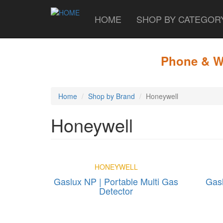
HOME
SHOP BY CATEGO
Skip
to
main
Phone & WA
content
Home
Shop by Brand
Honeywell
Honeywell
HONEYWELL
Gaslux NP | Portable Multi Gas
Gasl
Detector