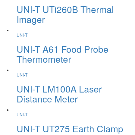
UNI-T UTi260B Thermal
Imager
UNI-T
UNI-T A61 Food Probe
Thermometer
UNI-T
UNI-T LM100A Laser
Distance Meter
UNI-T
UNI-T UT275 Earth Clamp