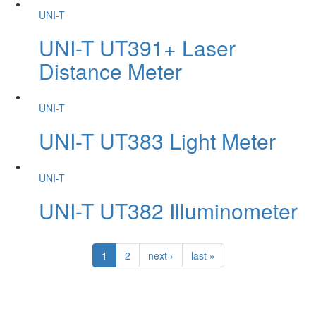
UNI-T
UNI-T UT391+ Laser
Distance Meter
UNI-T
UNI-T UT383 Light Meter
UNI-T
UNI-T UT382 Illuminometer
1
2
next ›
last »