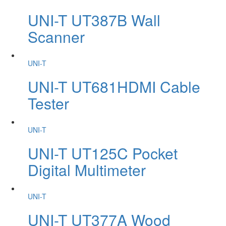
UNI-T UT387B Wall
Scanner
UNI-T
UNI-T UT681HDMI Cable
Tester
UNI-T
UNI-T UT125C Pocket
Digital Multimeter
UNI-T
UNI-T UT377A Wood