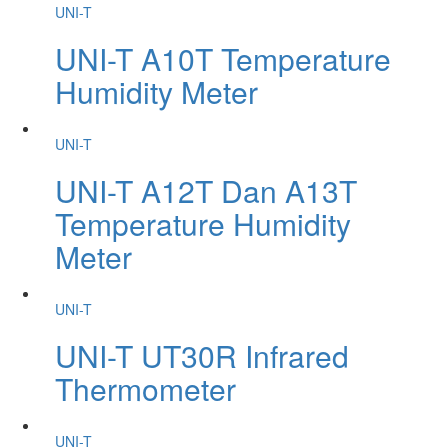
UNI-T
UNI-T A10T Temperature
Humidity Meter
UNI-T
UNI-T A12T Dan A13T
Temperature Humidity
Meter
UNI-T
UNI-T UT30R Infrared
Thermometer
UNI-T