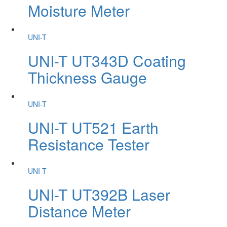
Moisture Meter
UNI-T
UNI-T UT343D Coating
Thickness Gauge
UNI-T
UNI-T UT521 Earth
Resistance Tester
UNI-T
UNI-T UT392B Laser
Distance Meter