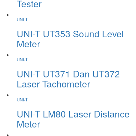
Tester
UNI-T
UNI-T UT353 Sound Level
Meter
UNI-T
UNI-T UT371 Dan UT372
Laser Tachometer
UNI-T
UNI-T LM80 Laser Distance
Meter