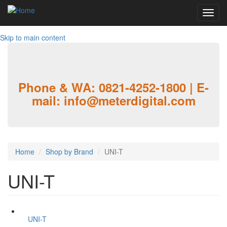
Toggl
navig
Skip to main content
Phone & WA: 0821-4252-1800 | E-
mail: info@meterdigital.com
Home
Shop by Brand
UNI-T
UNI-T
UNI-T