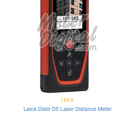
LEICA
Leica Disto D5 Laser Distance Meter