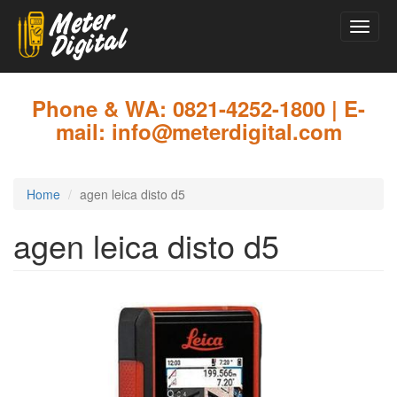
Toggle
naviga
Skip
to
main
Phone & WA: 0821-4252-1800 | E-
content
mail: info@meterdigital.com
Home
agen leica disto d5
agen leica disto d5